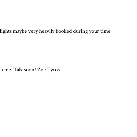
flights maybe very heavily booked during your time
ach me. Talk soon! Zoe Tyros