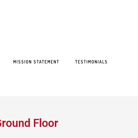
MISSION STATEMENT
TESTIMONIALS
round Floor