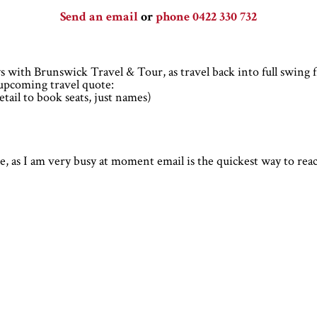
Send an email
or
phone 0422 330 732
 with Brunswick Travel & Tour, as travel back into full swing 
r upcoming travel quote:
tail to book seats, just names)
ble, as I am very busy at moment email is the quickest way to re