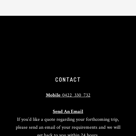
CONTACT
Mobile
0422 330 732
Send An Email
If you’d like a quote regarding your forthcoming trip,
please send an email of your requirements and we will
get back to you within 24 hours.