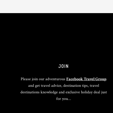
JOIN
Please join our adventurous
Facebook Travel Group
and get travel advice, destination tips, travel
destinations knowledge and exclusive holiday deal just
for you…