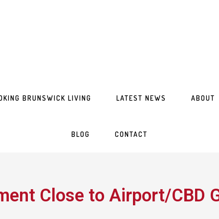
OKING BRUNSWICK LIVING
LATEST NEWS
ABOUT
BLOG
CONTACT
ent Close to Airport/CBD G