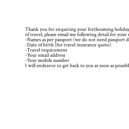
Skip
Skip
Skip
Skip
to
to
to
to
primary
main
primary
footer
navigation
content
sidebar
Thank you for enquiring your forthcoming holidays
of travel, please email me following detail for you
-Names as per passport (we do not need passport de
-Date of birth (for travel insurance quote)
-Travel requirement
-Your email address
-Your mobile number
I will endeavor to get back to you as soon as possi