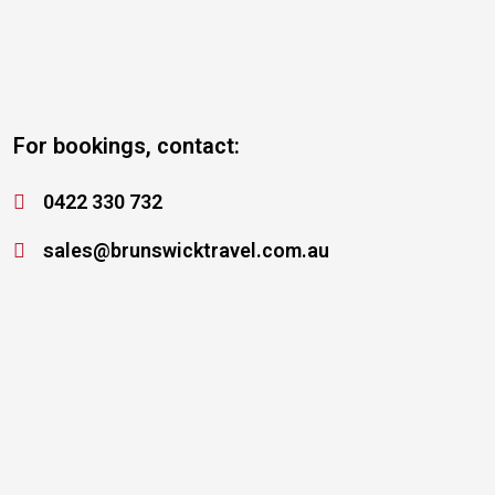
For bookings, contact:
0422 330 732
sales@brunswicktravel.com.au