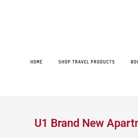
HOME
SHOP TRAVEL PRODUCTS
BO
U1 Brand New Apartm