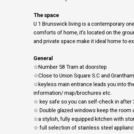
The space
U 1 Brunswick living is a contemporary one
comforts of home, it’s located on the groun
and private space make it ideal home to ex
General
☆Number 58 Tram at doorstep
☆Close to Union Square S.C and Grantham
☆keyless main entrance leads you into the
information/ map/brochures etc.
☆ key safe so you can self-check in after
☆ Double glazed windows keep the room 
☆a stylish, fully equipped kitchen with s
☆ full selection of stainless steel appli