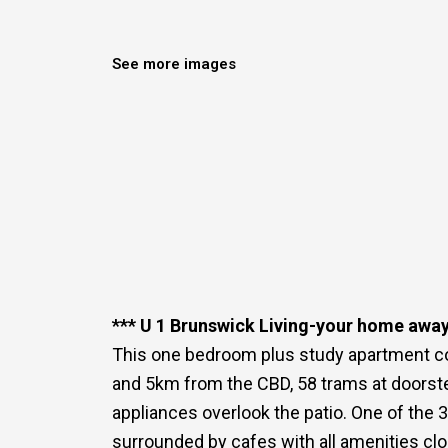
See more images
*** U 1 Brunswick Living-your home awa
This one bedroom plus study apartment co
and 5km from the CBD, 58 trams at doorste
appliances overlook the patio. One of the 
surrounded by cafes with all amenities clo