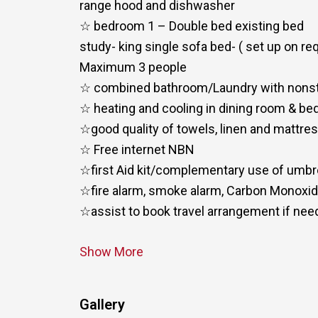
range hood and dishwasher
☆ bedroom 1 – Double bed existing bed
study- king single sofa bed- ( set up on re
Maximum 3 people
☆ combined bathroom/Laundry with nons
☆ heating and cooling in dining room & b
☆good quality of towels, linen and mattre
☆ Free internet NBN
☆first Aid kit/complementary use of umbr
☆fire alarm, smoke alarm, Carbon Monoxi
☆assist to book travel arrangement if ne
Show More
Gallery