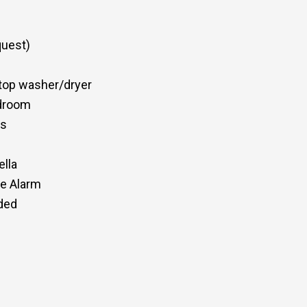
quest)
top washer/dryer
edroom
ss
ella
de Alarm
eded