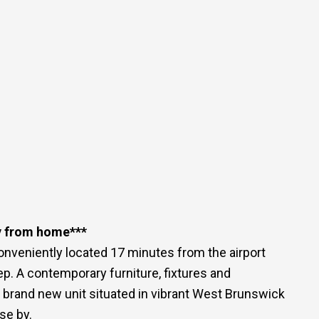
y from home***
nveniently located 17 minutes from the airport
p. A contemporary furniture, fixtures and
3 brand new unit situated in vibrant West Brunswick
se by.