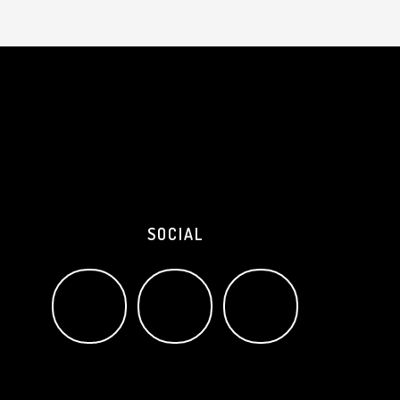
SOCIAL