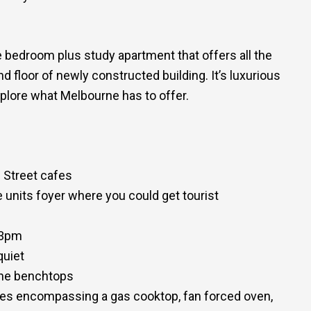
 bedroom plus study apartment that offers all the
d floor of newly constructed building. It’s luxurious
plore what Melbourne has to offer.
 Street cafes
 units foyer where you could get tourist
 3pm
quiet
tone benchtops
ances encompassing a gas cooktop, fan forced oven,